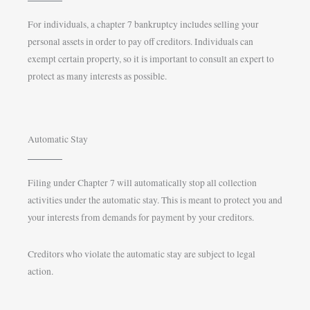
For individuals, a chapter 7 bankruptcy includes selling your
personal assets in order to pay off creditors. Individuals can
exempt certain property, so it is important to consult an expert to
protect as many interests as possible.
Automatic Stay
Filing under Chapter 7 will automatically stop all collection
activities under the automatic stay. This is meant to protect you and
your interests from demands for payment by your creditors.
Creditors who violate the automatic stay are subject to legal
action.