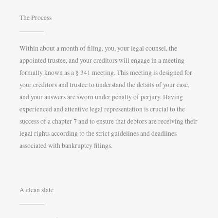
The Process
Within about a month of filing, you, your legal counsel, the
appointed trustee, and your creditors will engage in a meeting
formally known as a § 341 meeting. This meeting is designed for
your creditors and trustee to understand the details of your case,
and your answers are sworn under penalty of perjury. Having
experienced and attentive legal representation is crucial to the
success of a chapter 7 and to ensure that debtors are receiving their
legal rights according to the strict guidelines and deadlines
associated with bankruptcy filings.
A clean slate