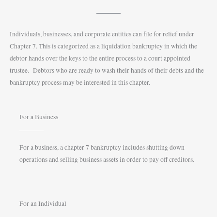
Individuals, businesses, and corporate entities can file for relief under
Chapter 7. This is categorized as a liquidation bankruptcy in which the
debtor hands over the keys to the entire process to a court appointed
trustee. Debtors who are ready to wash their hands of their debts and the
bankruptcy process may be interested in this chapter.
For a Business
For a business, a chapter 7 bankruptcy includes shutting down
operations and selling business assets in order to pay off creditors.
For an Individual