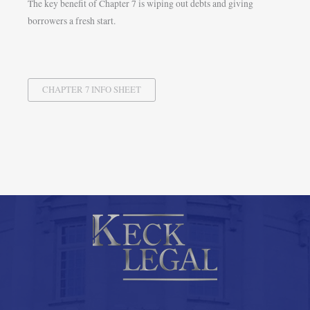
The key benefit of Chapter 7 is wiping out debts and giving
borrowers a fresh start.
CHAPTER 7 INFO SHEET