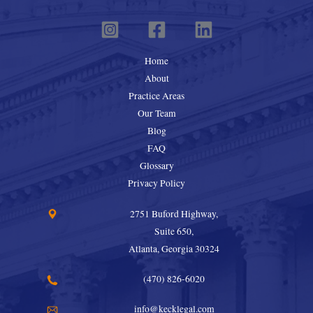
Home
About
Practice Areas
Our Team
Blog
FAQ
Glossary
Privacy Policy
2751 Buford Highway,
Suite 650,
Atlanta, Georgia 30324
(470) 826-6020
info@kecklegal.com