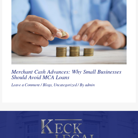
Merchant Cash Advances: Why Small Businesses
Should Avoid MCA Loans
Leave a Comment
/
Blogs
,
Uncategorized
/ By
admin