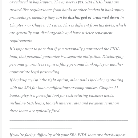
or reduced in bankruptcy. The answer is
yes
. SBA EIDL loans are
treated like regular loans from banks or other lenders in bankruptcy
proceedings, meaning they
can be discharged or crammed down
in
Chapter 7 or Chapter 11 cases. This is different from tax debts, which
are generally non-dischargeable and have stricter repayment
requirements.
It’s important to note that if you personally guaranteed the EIDL
loan, that personal guarantee is a separate obligation. Discharging
personal guarantees requires filing personal bankruptcy or another
appropriate legal proceeding.
If bankruptcy isn’t the right option, other paths include negotiating
with the SBA for loan modifications or compromises. Chapter 11
bankruptcy is a powerful tool for restructuring business debts,
including SBA loans, though interest rates and payment terms on
these loans are typically fixed.
_______________________________________________________
_____________________________
If you’re facing difficulty with your SBA EIDL loan or other business