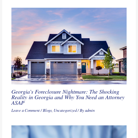
Georgia’s Foreclosure Nightmare: The Shocking
Reality in Georgia and Why You Need an Attorney
ASAP
Leave a Comment
/
Blogs
,
Uncategorized
/ By
admin