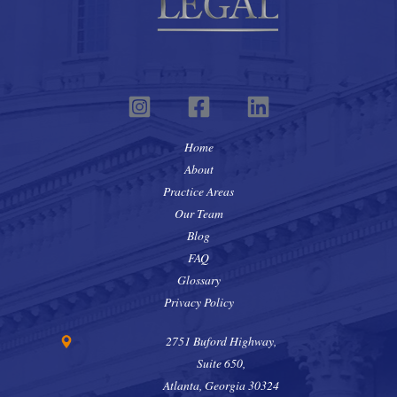
Home
About
Practice Areas
Our Team
Blog
FAQ
Glossary
Privacy Policy
2751 Buford Highway,
Suite 650,
Atlanta, Georgia 30324