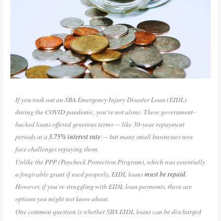
If you took out an SBA Emergency Injury Disaster Loan (EIDL)
during the COVID pandemic, you’re not alone. These government-
backed loans offered generous terms — like 30-year repayment
periods at a
3.75% interest rate
— but many small businesses now
face challenges repaying them.
Unlike the PPP (Paycheck Protection Program), which was essentially
a forgivable grant if used properly, EIDL loans
must be repaid
.
However, if you’re struggling with EIDL loan payments, there are
options you might not know about.
One common question is whether SBA EIDL loans can be discharged