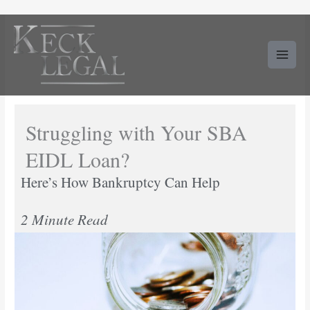
Skip
to
content
Struggling with Your SBA
EIDL Loan?
Here’s How Bankruptcy Can Help
2 Minute Read