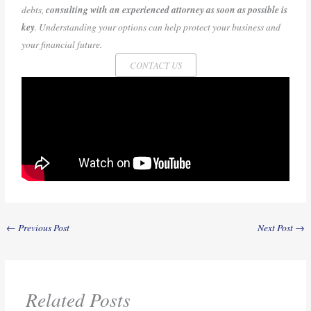
debts,
consulting with an experienced attorney as soon as possible is
key
. Understanding your options can help protect your business and
your financial future.
CONTACT US
←
Previous Post
Next Post
→
Related Posts