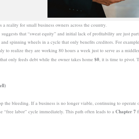
s a reality for small business owners across the country.
suggests that “sweat equity” and initial lack of profitability are just par
re and spinning wheels in a cycle that only benefits creditors. For exam
nly to realize they are working 80 hours a week just to serve as a middl
$0
hat only feeds debt while the owner takes home
, it is time to pivot
ll)
op the bleeding. If a business is no longer viable, continuing to operate 
Chapter 7
e “free labor” cycle immediately. This path often leads to a
f