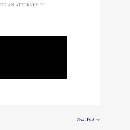
WITH AN ATTORNEY TO
Next Post
→