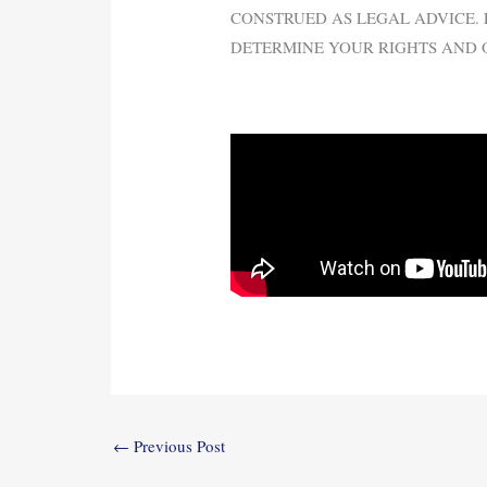
CONSTRUED AS LEGAL ADVICE. 
DETERMINE YOUR RIGHTS AND 
←
Previous Post