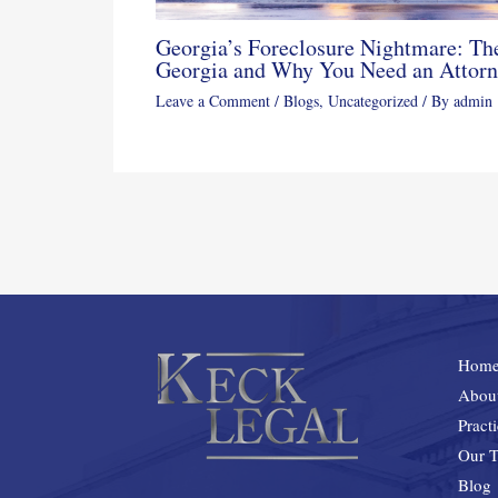
Georgia’s Foreclosure Nightmare: The
Georgia and Why You Need an Attor
Leave a Comment
/
Blogs
,
Uncategorized
/ By
admin
Hom
Abou
Pract
Our 
Blog