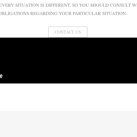
EVERY SITUATION IS DIFFERENT, SO YOU SHOULD CONSULT 
OBLIGATIONS REGARDING YOUR PARTICULAR SITUATION.
CONTACT US