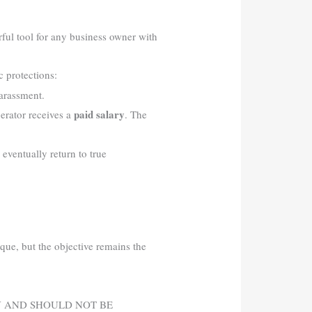
rful tool for any business owner with
 protections:
harassment.
paid salary
perator receives a
. The
 eventually return to true
ique, but the objective remains the
Y AND SHOULD NOT BE